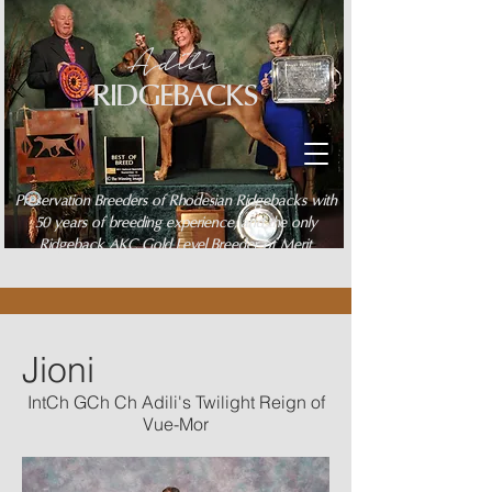
Adili
RIDGEBACKS
Preservation Breeders of Rhodesian Ridgebacks with
50 years of breeding experience, and the only
Ridgeback AKC Gold Level Breeder of Merit
Jioni
IntCh GCh Ch Adili's Twilight Reign of
Vue-Mor