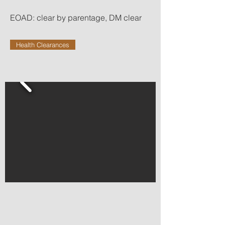
EOAD: clear by parentage, DM clear
Health Clearances