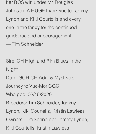
her BOS win under Mr. Douglas
Johnson. A HUGE thank you to Tammy
Lynch and Kiki Courtelis and every
one in the fancy for the continued
guidance and encouragement!
— Tim Schneider
Sire: CH Highland Rim Blues in the
Night
Dam: GCH CH Adili & Mystiko's
Journey to Vue-Mor CGC
Whelped: 02/15/2020
Breeders: Tim Schneider, Tammy
Lynch, Kiki Courtelis, Kristin Lawless
Owners: Tim Schneider, Tammy Lynch,
Kiki Courtelis, Kristin Lawless