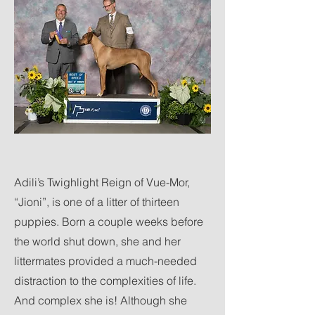
Adili’s Twighlight Reign of Vue-Mor,
“Jioni”, is one of a litter of thirteen
puppies. Born a couple weeks before
the world shut down, she and her
littermates provided a much-needed
distraction to the complexities of life.
And complex she is! Although she