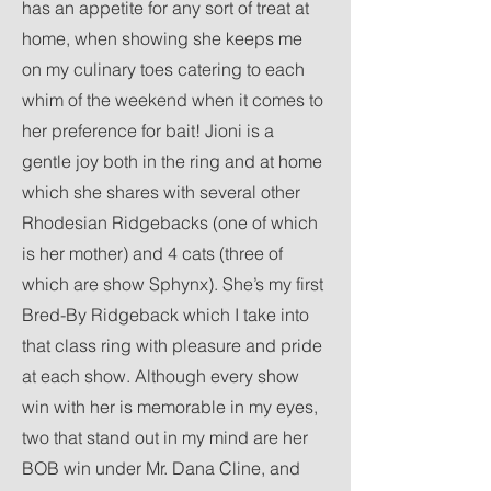
has an appetite for any sort of treat at
home, when showing she keeps me
on my culinary toes catering to each
whim of the weekend when it comes to
her preference for bait! Jioni is a
gentle joy both in the ring and at home
which she shares with several other
Rhodesian Ridgebacks (one of which
is her mother) and 4 cats (three of
which are show Sphynx). She’s my first
Bred-By Ridgeback which I take into
that class ring with pleasure and pride
at each show. Although every show
win with her is memorable in my eyes,
two that stand out in my mind are her
BOB win under Mr. Dana Cline, and